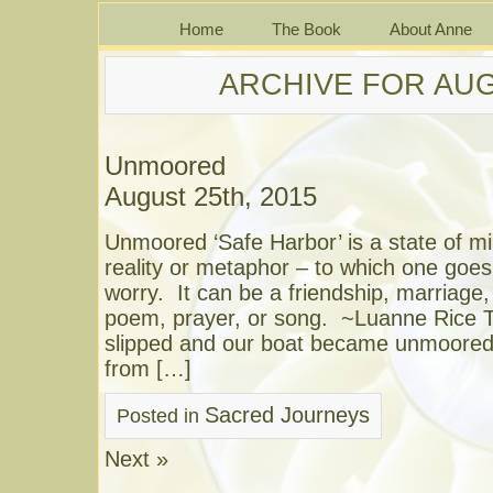
Home
The Book
About Anne
ARCHIVE FOR AUG
Unmoored
August 25th, 2015
Unmoored ‘Safe Harbor’ is a state of mi
reality or metaphor – to which one goes 
worry. It can be a friendship, marriage
poem, prayer, or song. ~Luanne Rice T
slipped and our boat became unmoored,
from […]
Sacred Journeys
Posted in
Next »