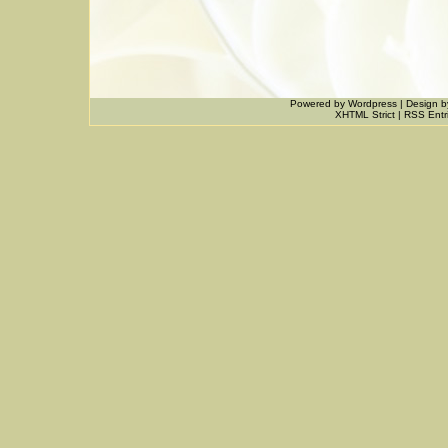
Powered by
Wordpress
|
Design
b
XHTML Strict
|
RSS Entr