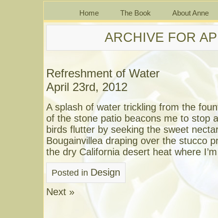
Home
The Book
About Anne
ARCHIVE FOR APR
Refreshment of Water
April 23rd, 2012
A splash of water trickling from the foun
of the stone patio beacons me to stop 
birds flutter by seeking the sweet necta
Bougainvillea draping over the stucco pr
the dry California desert heat where I’m 
Design
Posted in
Next »