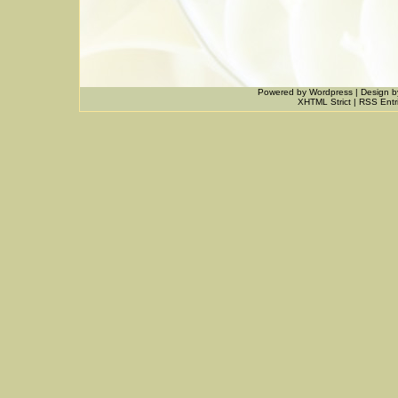
Powered by
Wordpress
|
Design
b
XHTML Strict
|
RSS Entr