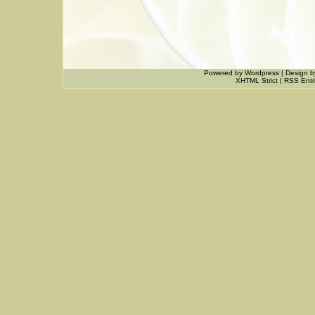
Powered by
Wordpress
|
Design
b
XHTML Strict
|
RSS Entr