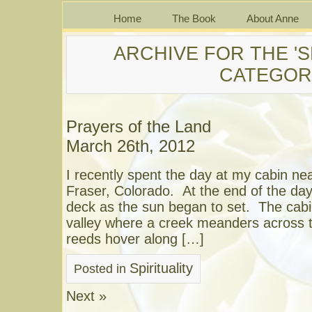
Home
The Book
About Anne
ARCHIVE FOR THE 'S
CATEGOR
Prayers of the Land
March 26th, 2012
I recently spent the day at my cabin ne
Fraser, Colorado. At the end of the day
deck as the sun began to set. The cabin
valley where a creek meanders across t
reeds hover along […]
Spirituality
Posted in
Next »