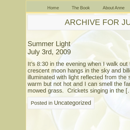
Home
The Book
About Anne
ARCHIVE FOR JU
Summer Light
July 3rd, 2009
It’s 8:30 in the evening when I walk ou
crescent moon hangs in the sky and bill
illuminated with light reflected from the 
warm but not hot and I can smell the fam
mowed grass. Crickets singing in the [
Uncategorized
Posted in