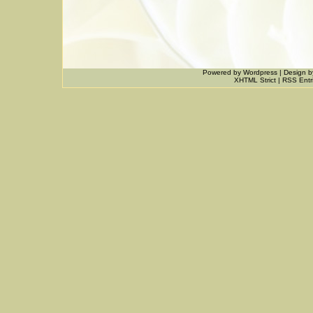
Powered by
Wordpress
|
Design
b
XHTML Strict
|
RSS Entr