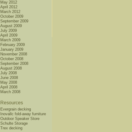
May 2012
April 2012
March 2012
October 2009
September 2009
August 2009
July 2009
April 2009
March 2009
February 2009
January 2009
November 2008
October 2008
September 2008
August 2008
July 2008
June 2008
May 2008
April 2008
March 2008
Resources
Evergrain decking
Inovallc fold-away furniture
Outdoor Speaker Store
Schulte Storage
Trex decking