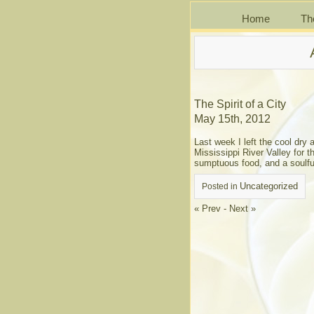
Home
Th
The Spirit of a City
May 15th, 2012
Last week I left the cool dry
Mississippi River Valley for t
sumptuous food, and a soulful 
Uncategorized
Posted in
« Prev
-
Next »