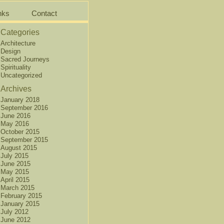
nks
Contact
Categories
Architecture
Design
Sacred Journeys
Spirituality
Uncategorized
Archives
January 2018
September 2016
June 2016
May 2016
October 2015
September 2015
August 2015
July 2015
June 2015
May 2015
April 2015
March 2015
February 2015
January 2015
July 2012
June 2012