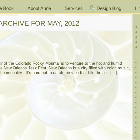
e Book
About Anne
Services
Design Blog
Li
ARCHIVE FOR MAY, 2012
 air of the Colorado Rocky Mountains to venture to the hot and humid
he New Orleans Jazz Fest. New Orleans is a city filled with color, music,
personality. It’s hard not to catch the vibe that fills the air. […]