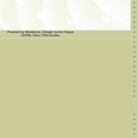
Powered by
Wordpress
|
Design
by
Ash Haque
XHTML Strict
|
RSS Entries