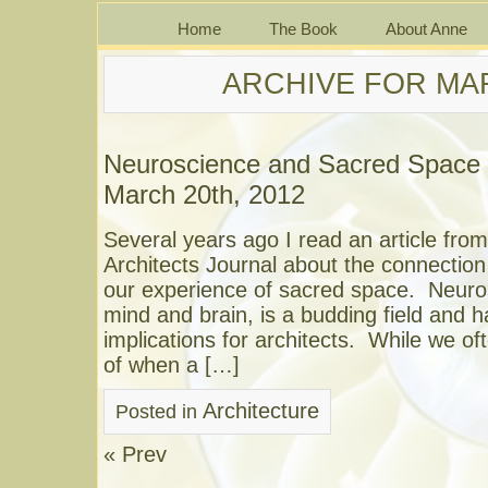
Home
The Book
About Anne
ARCHIVE FOR MAR
Neuroscience and Sacred Space
March 20th, 2012
Several years ago I read an article from
Architects Journal about the connectio
our experience of sacred space. Neuros
mind and brain, is a budding field and h
implications for architects. While we of
of when a […]
Architecture
Posted in
« Prev