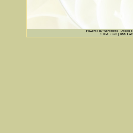
Powered by
Wordpress
|
Design
b
XHTML Strict
|
RSS Entr