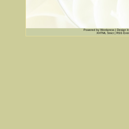
Powered by
Wordpress
|
Design
b
XHTML Strict
|
RSS Entr