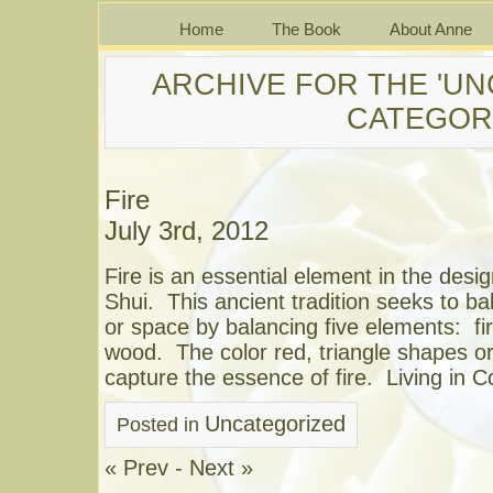
Home
The Book
About Anne
ARCHIVE FOR THE 'UN
CATEGOR
Fire
July 3rd, 2012
Fire is an essential element in the des
Shui. This ancient tradition seeks to b
or space by balancing five elements: fir
wood. The color red, triangle shapes or 
capture the essence of fire. Living in 
Uncategorized
Posted in
« Prev
-
Next »